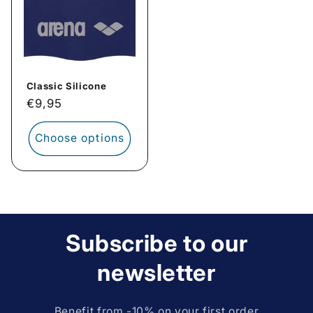
Classic Silicone
Regular
€9,95
price
Choose options
Subscribe to our
newsletter
Benefit from -10% on your first order