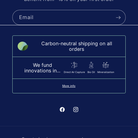
Email
Carbon-neutral shipping on all
orders
We fund
innovations in...
Direct Air Capture
Bio Oil
Mineralization
More info
Facebook
Instagram