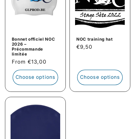
i
o
n
Bonnet officiel NOC
NOC training hat
:
2026 –
Regular
€9,50
Précommande
price
limitée
Regular
From €13,00
price
Choose options
Choose options