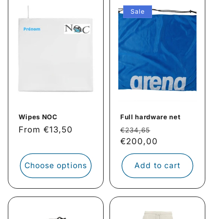
Sale
Wipes NOC
Full hardware net
Regular
From €13,50
Regular
Sale
€234,65
price
price
€200,00
price
Choose options
Add to cart