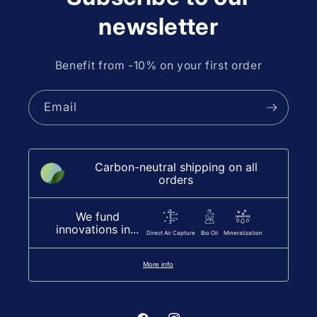
newsletter
Benefit from -10% on your first order
Email
Carbon-neutral shipping on all
orders
We fund
innovations in...
Direct Air Capture
Bio Oil
Mineralization
More info