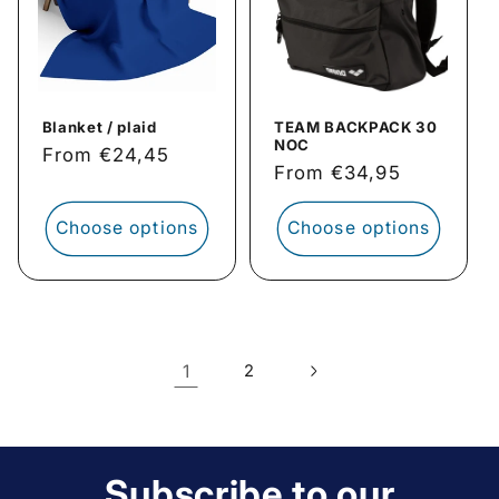
Blanket / plaid
TEAM BACKPACK 30
NOC
Regular
From €24,45
Regular
From €34,95
price
price
Choose options
Choose options
1
2
Subscribe to our