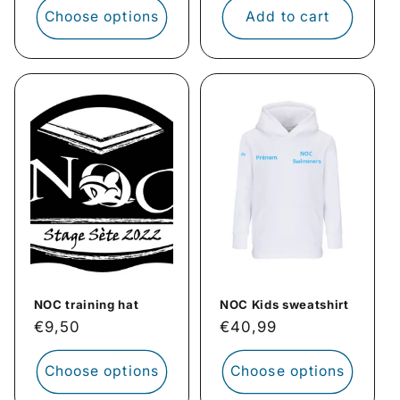
Choose options
Add to cart
NOC training hat
NOC Kids sweatshirt
Regular
€9,50
Regular
€40,99
price
price
Choose options
Choose options