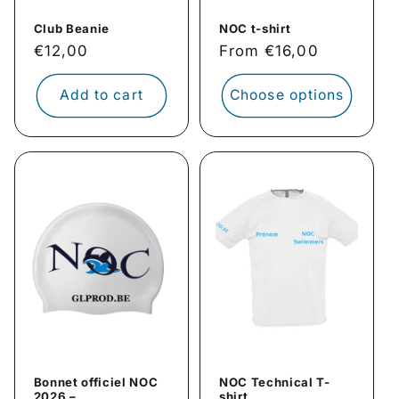
Club Beanie
NOC t-shirt
Regular
€12,00
Regular
From €16,00
price
price
Add to cart
Choose options
Bonnet officiel NOC
NOC Technical T-
2026 –
shirt