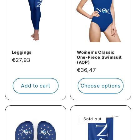
Leggings
Women's Classic
One-Piece Swimsuit
Regular
€27,93
(AOP)
price
Regular
€36,47
price
Add to cart
Choose options
Sold out