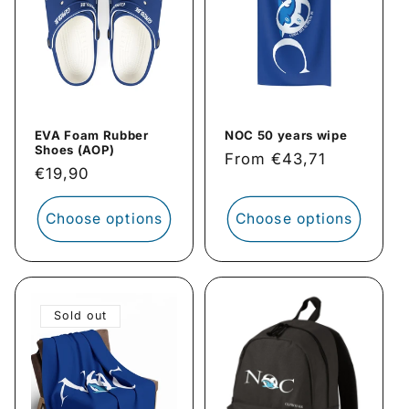
EVA Foam Rubber
NOC 50 years wipe
Shoes (AOP)
Regular
From €43,71
Regular
€19,90
price
price
Choose options
Choose options
Sold out