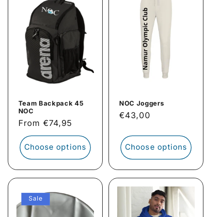
Team Backpack 45
NOC Joggers
NOC
Regular
€43,00
Regular
From €74,95
price
price
Choose options
Choose options
Sale