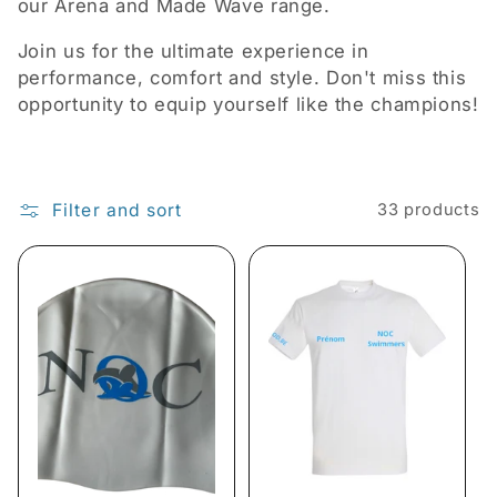
i
our Arena and Made Wave range.
o
Join us for the ultimate experience in
performance, comfort and style. Don't miss this
n
opportunity to equip yourself like the champions!
:
Filter and sort
33 products