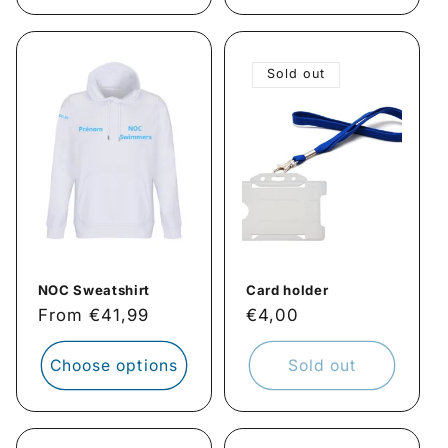
Sold out
NOC Sweatshirt
Card holder
Regular
From €41,99
Regular
€4,00
price
price
Choose options
Sold out