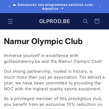
Skip to
🏊 Découvrez nos programmes natation avec
👕 Cl
es
content
Aquatics
GLPROD.BE
Cart
C
Namur Olympic Club
o
Immerse yourself in excellence with
l
guillaumeleroy.be and the Namur Olympic Club!
l
Our strong partnership, rooted in history, is
much more than just an association. For almost a
e
year, we have been committed to providing the
NOC with the highest quality sports equipment.
c
As a privileged member of this prestigious club,
t
you benefit from an exclusive 10% reduction on