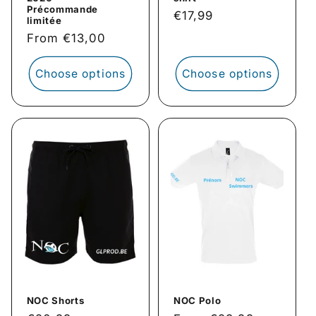
Précommande
Regular
€17,99
limitée
price
Regular
From €13,00
price
Choose options
Choose options
NOC Shorts
NOC Polo