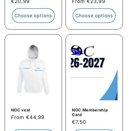
Regular
€20,99
Regular
From €23,99
price
price
Choose options
Choose options
NOC vest
NOC Membership
Card
Regular
From €44,99
Regular
€7,50
price
price