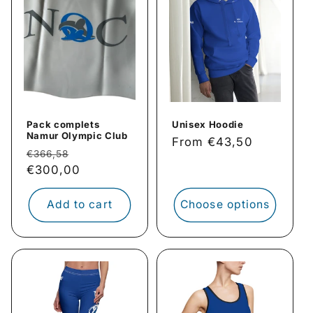
Pack complets
Unisex Hoodie
Namur Olympic Club
Regular
From €43,50
Regular
Sale
€366,58
price
price
€300,00
price
Add to cart
Choose options