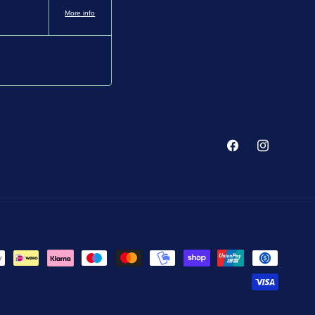
More info
Facebook
Instagram