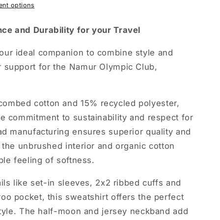
nt options
ce and Durability for your Travel
our ideal companion to combine style and
 support for the Namur Olympic Club,
ombed cotton and 15% recycled polyester,
e commitment to sustainability and respect for
ad manufacturing ensures superior quality and
 the unbrushed interior and organic cotton
ble feeling of softness.
ils like set-in sleeves, 2x2 ribbed cuffs and
o pocket, this sweatshirt offers the perfect
 style. The half-moon and jersey neckband add