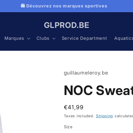
 Découvrez nos programmes natation avec Aquatics
GLPROD.BE
Marques
Clubs
Service Department
Aquatic
guillaumeleroy.be
NOC Sweat
Regular
€41,99
price
Taxes included.
Shipping
calculate
Size