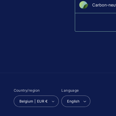
Carbon-neutr
Country/region
Language
Belgium | EUR €
English