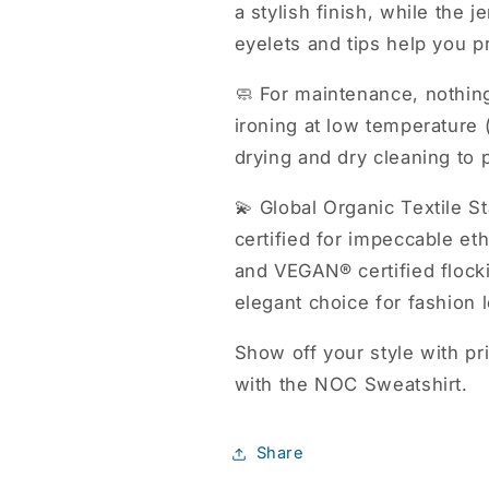
a stylish finish, while the 
eyelets and tips help you pr
🧼 For maintenance, nothin
ironing at low temperature
drying and dry cleaning to 
💫 Global Organic Textil
certified for impeccable 
and VEGAN® certified flock
elegant choice for fashion 
Show off your style with p
with the NOC Sweatshirt.
Share