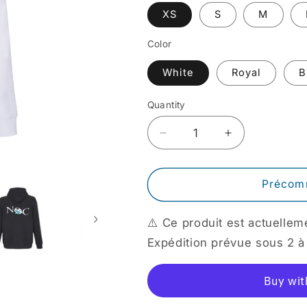
XS
S
M
Color
White
Royal
B
Quantity
Quantity
Decrease
Increase
quantity
quantity
for
for
NOC
NOC
Précom
Sweatshirt
Sweatshirt
⚠️ Ce produit est actuell
Expédition prévue sous 2 à