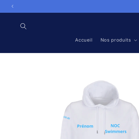
Skip to

content
Accueil
Nos produits
Skip to
product
information