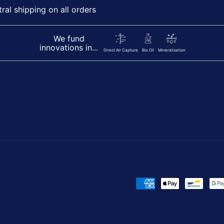
al shipping on all orders
We fund
innovations in...
Direct Air Capture
Bio Oil
Mineralization
Payment
methods