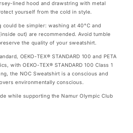
jersey-lined hood and drawstring with metal
otect yourself from the cold in style.
g could be simpler: washing at 40°C and
 (inside out) are recommended. Avoid tumble
preserve the quality of your sweatshirt.
e Standard, OEKO-TEX® STANDARD 100 and PETA
ethics, with OEKO-TEX® STANDARD 100 Class 1
ing, the NOC Sweatshirt is a conscious and
lovers environmentally conscious.
ride while supporting the Namur Olympic Club