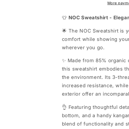
More payme
👕
NOC Sweatshirt - Elegan
🌟 The NOC Sweatshirt is y
comfort while showing your
wherever you go.
✨ Made from 85% organic c
this sweatshirt embodies th
the environment. Its 3-thre
increased resistance, while
exterior offer an incompara
👌 Featuring thoughtful deta
bottom, and a handy kangaro
blend of functionality and