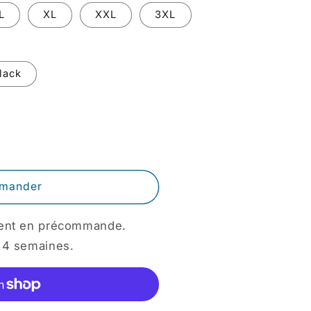
o
L
XL
XXL
3XL
n
lack
mander
ement en précommande.
 4 semaines.