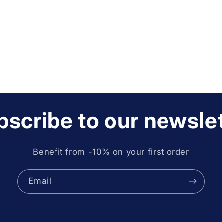
scribe to our newsle
Benefit from -10% on your first order
Email