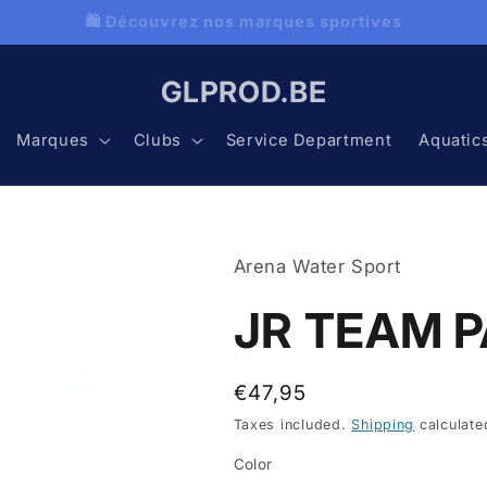
 Découvrez nos programmes natation avec Aquatics
GLPROD.BE
Marques
Clubs
Service Department
Aquatic
Arena Water Sport
JR TEAM P
Regular
€47,95
price
Taxes included.
Shipping
calculate
Color