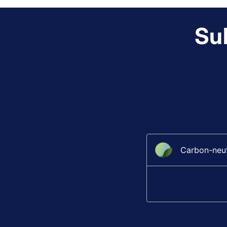
Sub
Carbon-neutr