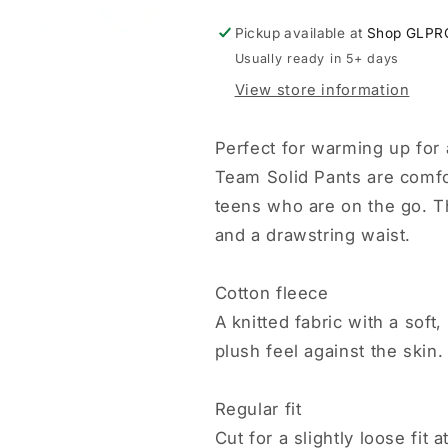
Pickup available at
Shop GLPR
Usually ready in 5+ days
View store information
Perfect for warming up for
Team Solid Pants are comfo
teens who are on the go. T
and a drawstring waist.
Cotton fleece
A knitted fabric with a sof
plush feel against the skin.
Regular fit
Cut for a slightly loose fit 