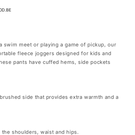
OD.BE
 a swim meet or playing a game of pickup, our
rtable fleece joggers designed for kids and
hese pants have cuffed hems, side pockets
t, brushed side that provides extra warmth and a
at the shoulders, waist and hips.