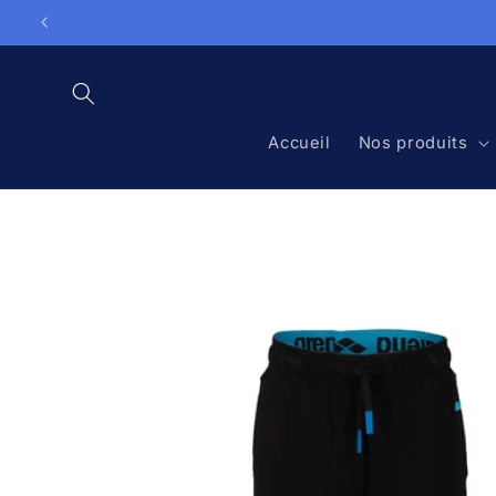
Skip to

content
Accueil
Nos produits
Skip to
product
information