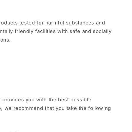
 products tested for harmful substances and
lly friendly facilities with safe and socially
ions.
 provides you with the best possible
e, we recommend that you take the following