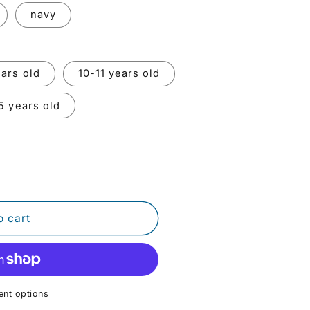
o
navy
n
ars old
10-11 years old
5 years old
o cart
nt options