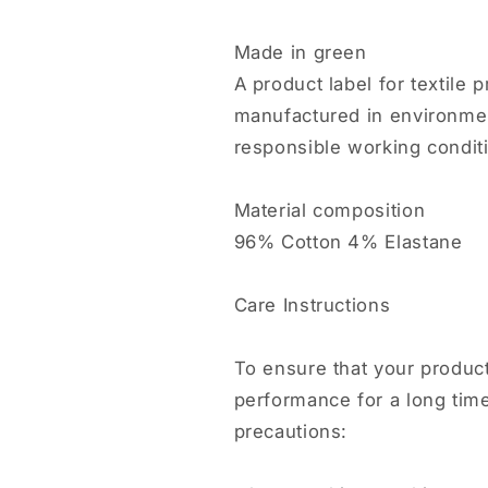
Made in green
A product label for textile
manufactured in environmenta
responsible working condit
Material composition
96% Cotton 4% Elastane
Care Instructions
To ensure that your product
performance for a long tim
precautions: