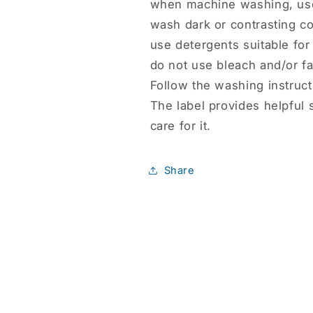
when machine washing, use
wash dark or contrasting co
use detergents suitable for 
do not use bleach and/or fa
Follow the washing instruct
The label provides helpful 
care for it.
Share