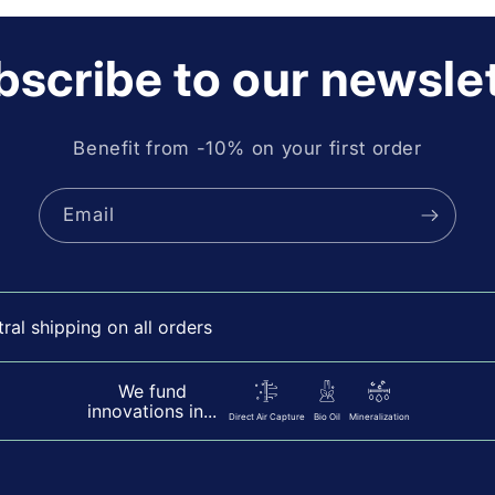
scribe to our newsle
Benefit from -10% on your first order
Email
al shipping on all orders
We fund
innovations in...
Direct Air Capture
Bio Oil
Mineralization