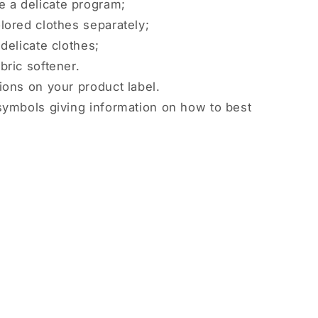
 a delicate program;
lored clothes separately;
delicate clothes;
bric softener.
ions on your product label.
symbols giving information on how to best